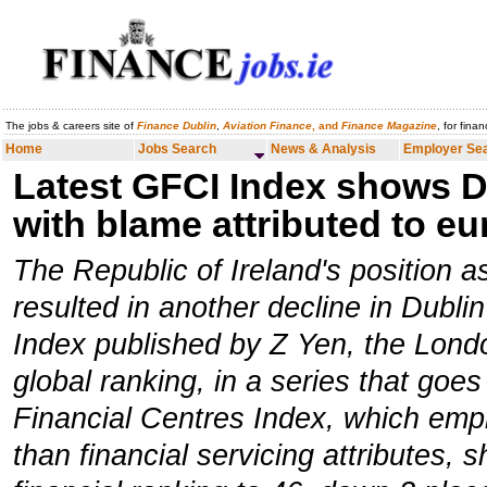
The jobs & careers site of
Finance Dublin
,
Aviation Finance
, and
Finance Magazine
, for fina
Home
Jobs Search
News & Analysis
Employer Search
Careers
Home
Jobs Search
News & Analysis
Employer Se
Latest GFCI Index shows Du
with blame attributed to e
The Republic of Ireland's position 
resulted in another decline in Dublin
Index published by Z Yen, the Londo
global ranking, in a series that goe
Financial Centres Index, which emph
than financial servicing attributes, s