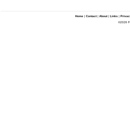
Home
|
Contact
|
About
|
Links
|
Privac
©2026 Fin