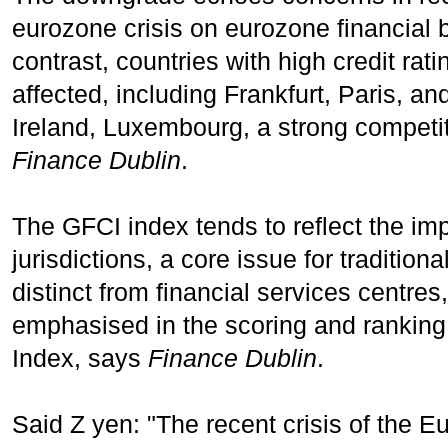
eurozone crisis on eurozone financial
contrast, countries with high credit ra
affected, including Frankfurt, Paris, and
Ireland, Luxembourg, a strong competit
Finance Dublin
.
The GFCI index tends to reflect the imp
jurisdictions, a core issue for tradition
distinct from financial services centre
emphasised in the scoring and ranking 
Index, says
Finance Dublin
.
Said Z yen: "The recent crisis of the 