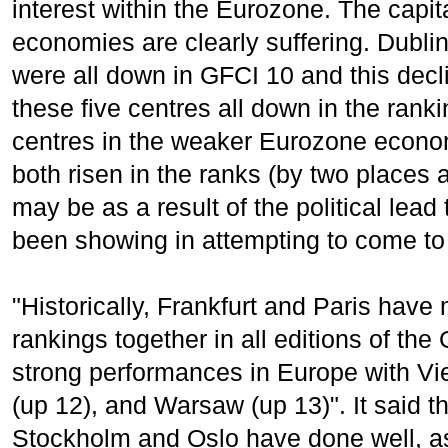
interest within the Eurozone. The capit
economies are clearly suffering. Dubli
were all down in GFCI 10 and this decl
these five centres all down in the ranki
centres in the weaker Eurozone econom
both risen in the ranks (by two places 
may be as a result of the political le
been showing in attempting to come to 
"Historically, Frankfurt and Paris hav
rankings together in all editions of t
strong performances in Europe with Vi
(up 12), and Warsaw (up 13)". It said t
Stockholm and Oslo have done well, as