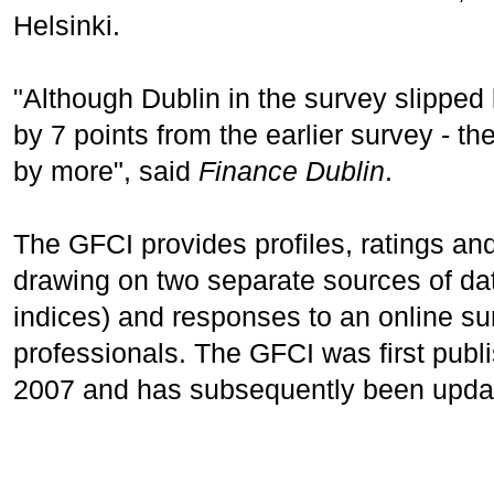
Helsinki.
"Although Dublin in the survey slipped b
by 7 points from the earlier survey - th
by more", said
Finance Dublin
.
The GFCI provides profiles, ratings and
drawing on two separate sources of dat
indices) and responses to an online sur
professionals. The GFCI was first pub
2007 and has subsequently been upda