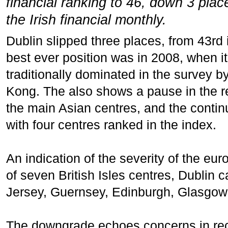
financial ranking to 46, down 3 pla
the Irish financial monthly.
Dublin slipped three places, from 43rd i
best ever position was in 2008, when it 
traditionally dominated in the survey
Kong. The also shows a pause in the rel
the main Asian centres, and the cont
with four centres ranked in the index.
An indication of the severity of the euro
of seven British Isles centres, Dublin c
Jersey, Guernsey, Edinburgh, Glasgow,
The downgrade echoes concerns in rece