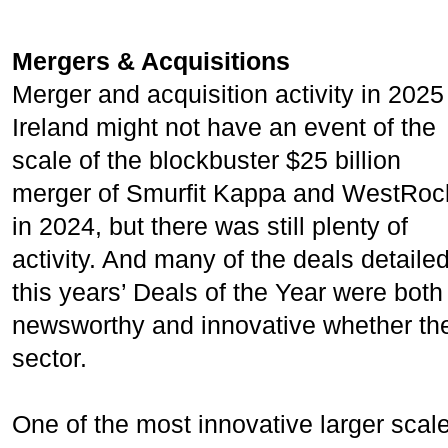
Mergers & Acquisitions
Merger and acquisition activity in 2025
Ireland might not have an event of the
scale of the blockbuster $25 billion
merger of Smurfit Kappa and WestRoc
in 2024, but there was still plenty of
activity. And many of the deals detailed
this years’ Deals of the Year were both
newsworthy and innovative whether they
sector.
One of the most innovative larger sca