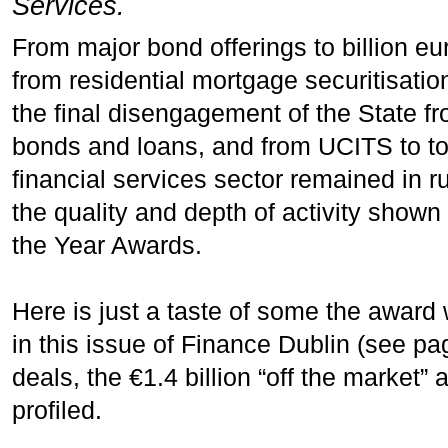
Services.
From major bond offerings to billion eu
from residential mortgage securitisatio
the final disengagement of the State f
bonds and loans, and from UCITS to tok
financial services sector remained in r
the quality and depth of activity shown
the Year Awards.
Here is just a taste of some the award w
in this issue of Finance Dublin (see pag
deals, the €1.4 billion “off the market” 
profiled.