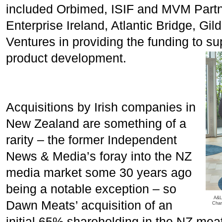
included Orbimed, ISIF and MVM Partne
Enterprise Ireland, Atlantic Bridge, Gi
Ventures in providing the funding to 
product development.
Acquisitions by Irish companies in
New Zealand are something of a
rarity – the former Independent
News & Media’s foray into the NZ
media market some 30 years ago
being a notable exception – so
A&L
Dawn Meats’ acquisition of an
Char
initial 65% shareholding in the NZ mea