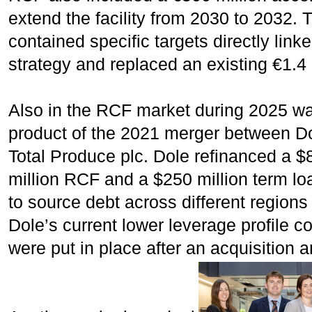
extend the facility from 2030 to 2032.
contained specific targets directly lin
strategy and replaced an existing €1.4 
Also in the RCF market during 2025 wa
product of the 2021 merger between Do
Total Produce plc. Dole refinanced a 
million RCF and a $250 million term lo
to source debt across different regions
Dole’s current lower leverage profile co
were put in place after an acquisition 