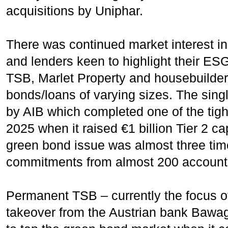
acquisitions by Uniphar.
There was continued market interest i
and lenders keen to highlight their ES
TSB, Marlet Property and housebuilder
bonds/loans of varying sizes. The sin
by AIB which completed one of the tight
2025 when it raised €1 billion Tier 2 ca
green bond issue was almost three tim
commitments from almost 200 accounts 
Permanent TSB – currently the focus o
takeover from the Austrian bank Bawag,