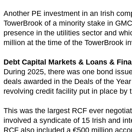
Another PE investment in an Irish com
TowerBrook of a minority stake in GMC 
presence in the utilities sector and w
million at the time of the TowerBrook i
Debt Capital Markets & Loans & Fin
During 2025, there was one bond issue 
deals awarded in the Deals of the Year 
revolving credit facility put in place by 
This was the largest RCF ever negotiate
involved a syndicate of 15 Irish and int
RCF also included a €500 million accor