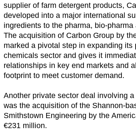
supplier of farm detergent products, C
developed into a major international su
ingredients to the pharma, bio-pharma 
The acquisition of Carbon Group by t
marked a pivotal step in expanding its 
chemicals sector and gives it immedia
relationships in key end markets and al
footprint to meet customer demand.
Another private sector deal involving 
was the acquisition of the Shannon-ba
Smithstown Engineering by the Americ
€231 million.