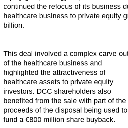
continued the refocus of its business d
healthcare business to private equity gr
billion.
This deal involved a complex carve-ou
of the healthcare business and
highlighted the attractiveness of
healthcare assets to private equity
investors. DCC shareholders also
benefited from the sale with part of the
proceeds of the disposal being used to
fund a €800 million share buyback.