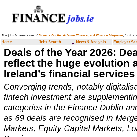
The jobs & careers site of
Finance Dublin
,
Aviation Finance
, and
Finance Magazine
, for fina
Home
Jobs Search
News & Analysis
Employer Search
Careers
Home
Jobs Search
News & Analysis
Employer Se
Deals of the Year 2026:
Dea
reflect the huge evolution 
Ireland’s financial services
Converging trends, notably digitalisa
fintech investment are supplementing
categories in the Finance Dublin an
as 69 deals are recognised in Merge
Markets, Equity Capital Markets, Lo