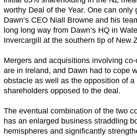
worthy Deal of the Year. One can only 
Dawn’s CEO Niall Browne and his team i
long long way from Dawn’s HQ in Water
Invercargill at the southern tip of New 
Mergers and acquisitions involving co
are in Ireland, and Dawn had to cope 
obstacle as well as the opposition of a
shareholders opposed to the deal.
The eventual combination of the two
has an enlarged business straddling b
hemispheres and significantly strengthe