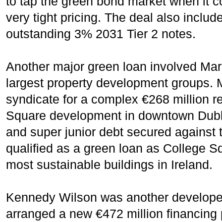
to tap the green bond market when it c
very tight pricing. The deal also includ
outstanding 3% 2031 Tier 2 notes.
Another major green loan involved Marle
largest property development groups. 
syndicate for a complex €268 million r
Square development in downtown Dubli
and super junior debt secured against
qualified as a green loan as College S
most sustainable buildings in Ireland.
Kennedy Wilson was another developer 
arranged a new €472 million financing