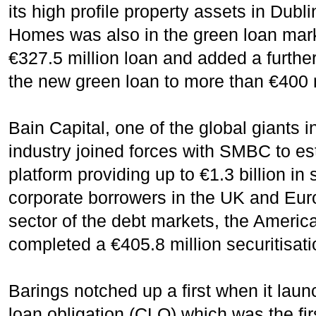
its high profile property assets in Dub
Homes was also in the green loan mark
€327.5 million loan and added a further
the new green loan to more than €400 m
Bain Capital, one of the global giants
industry joined forces with SMBC to e
platform providing up to €1.3 billion in 
corporate borrowers in the UK and Euro
sector of the debt markets, the Americ
completed a €405.8 million securitisati
Barings notched up a first when it laun
loan obligation (CLO) which was the firs