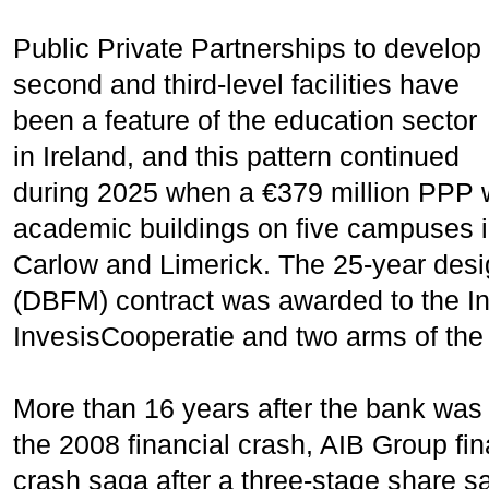
Public Private Partnerships to develop
second and third-level facilities have
been a feature of the education sector
in Ireland, and this pattern continued
during 2025 when a €379 million PPP w
academic buildings on five campuses i
Carlow and Limerick. The 25-year desig
(DBFM) contract was awarded to the I
InvesisCooperatie and two arms of the
More than 16 years after the bank was 
the 2008 financial crash, AIB Group fin
crash saga after a three-stage share s