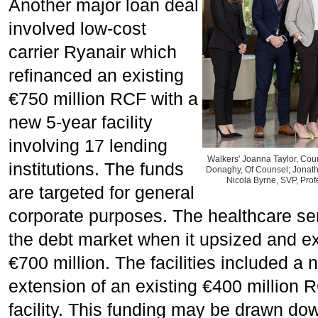
Another major loan deal
involved low-cost
carrier Ryanair which
refinanced an existing
€750 million RCF with a
new 5-year facility
involving 17 lending
Walkers' Joanna Taylor, Cou
institutions. The funds
Donaghy, Of Counsel; Jonath
Nicola Byrne, SVP, Prof
are targeted for general
corporate purposes. The healthcare se
the debt market when it upsized and e
€700 million. The facilities included a
extension of an existing €400 million 
facility. This funding may be drawn down 