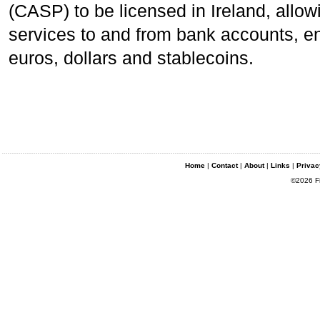
(CASP) to be licensed in Ireland, allow
services to and from bank accounts, e
euros, dollars and stablecoins.
Home
|
Contact
|
About
|
Links
|
Privac
©2026 Fin