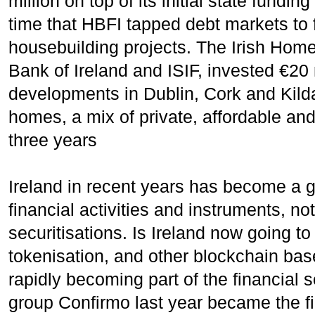
million on top of its initial state fundin
time that HBFI tapped debt markets to 
housebuilding projects. The Irish Hom
Bank of Ireland and ISIF, invested €20 
developments in Dublin, Cork and Kilda
homes, a mix of private, affordable and
three years
Ireland in recent years has become a gl
financial activities and instruments, no
securitisations. Is Ireland now going t
tokenisation, and other blockchain ba
rapidly becoming part of the financia
group Confirmo last year became the fi