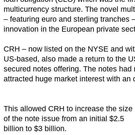
multicurrency structure. The novel mult
– featuring euro and sterling tranches 
innovation in the European private se
CRH – now listed on the NYSE and with
US-based, also made a return to the US
secured notes offering. The notes had 
attracted huge market interest with an 
This allowed CRH to increase the size
of the note issue from an initial $2.5
billion to $3 billion.