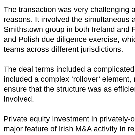
The transaction was very challenging a
reasons. It involved the simultaneous ac
Smithstown group in both Ireland and P
and Polish due diligence exercise, wh
teams across different jurisdictions.
The deal terms included a complicated 
included a complex ‘rollover’ element, r
ensure that the structure was as efficien
involved.
Private equity investment in privately
major feature of Irish M&A activity in r