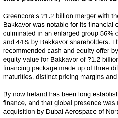
Greencore’s ?1.2 billion merger with t
Bakkavor was notable for its financial 
culminated in an enlarged group 56% 
and 44% by Bakkavor shareholders. T
recommended cash and equity offer by
equity value for Bakkavor of ?1.2 billi
financing package made up of three dif
maturities, distinct pricing margins and
By now Ireland has been long establish
finance, and that global presence was 
acquisition by Dubai Aerospace of Nordi