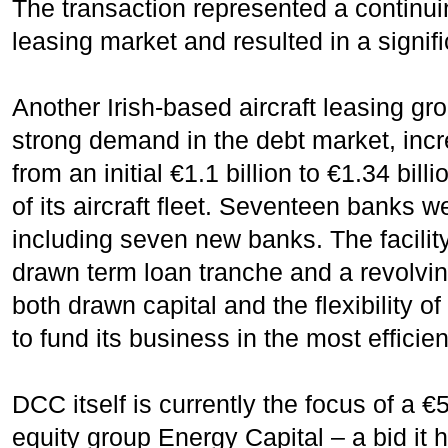
The transaction represented a continuin
leasing market and resulted in a signif
Another Irish-based aircraft leasing gr
strong demand in the debt market, inc
from an initial €1.1 billion to €1.34 bill
of its aircraft fleet. Seventeen banks w
including seven new banks. The facili
drawn term loan tranche and a revolvin
both drawn capital and the flexibility of
to fund its business in the most efficie
DCC itself is currently the focus of a €5
equity group Energy Capital – a bid it 