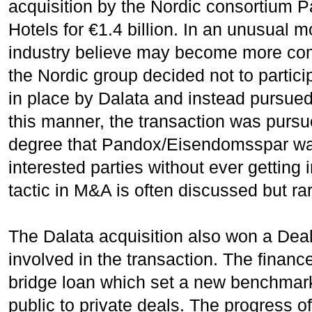
acquisition by the Nordic consortium
Hotels for €1.4 billion. In an unusual
industry believe may become more comm
the Nordic group decided not to partici
in place by Dalata and instead pursued
this manner, the transaction was pursu
degree that Pandox/Eisendomsspar was
interested parties without ever getting 
tactic in M&A is often discussed but ra
The Dalata acquisition also won a Deal 
involved in the transaction. The finan
bridge loan which set a new benchmark 
public to private deals. The progress of 