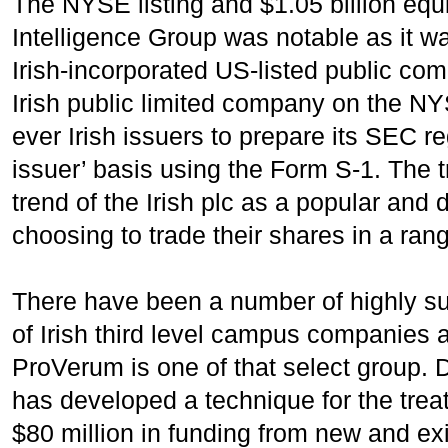
The NYSE listing and $1.05 billion equ
Intelligence Group was notable as it wa
Irish-incorporated US-listed public com
Irish public limited company on the NY
ever Irish issuers to prepare its SEC r
issuer’ basis using the Form S-1. The 
trend of the Irish plc as a popular and
choosing to trade their shares in a rang
There have been a number of highly su
of Irish third level campus companies a
ProVerum is one of that select group.
has developed a technique for the trea
$80 million in funding from new and ex