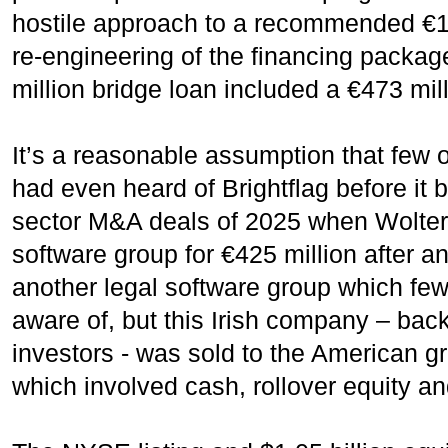
hostile approach to a recommended €1.4
re-engineering of the financing packag
million bridge loan included a €473 mil
It’s a reasonable assumption that few o
had even heard of Brightflag before it 
sector M&A deals of 2025 when Wolter 
software group for €425 million after 
another legal software group which few
aware of, but this Irish company – back
investors - was sold to the American 
which involved cash, rollover equity an