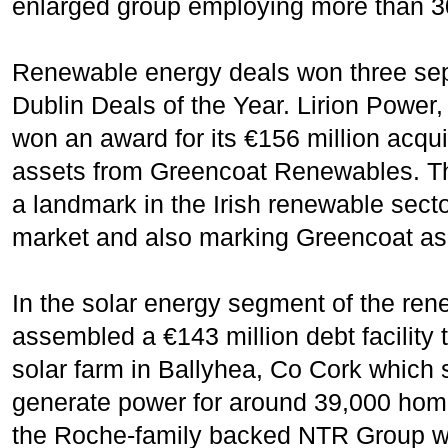
enlarged group employing more than 30
Renewable energy deals won three sep
Dublin Deals of the Year. Lirion Power,
won an award for its €156 million acquis
assets from Greencoat Renewables. Th
a landmark in the Irish renewable secto
market and also marking Greencoat as a
In the solar energy segment of the re
assembled a €143 million debt facility
solar farm in Ballyhea, Co Cork which 
generate power for around 39,000 home
the Roche-family backed NTR Group whic