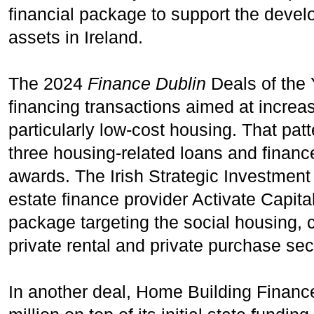
financial package to support the devel
assets in Ireland.
The 2024
Finance Dublin
Deals of the 
financing transactions aimed at increas
particularly low-cost housing. That pat
three housing-related loans and financ
awards. The Irish Strategic Investment 
estate finance provider Activate Capita
package targeting the social housing, c
private rental and private purchase sec
In another deal, Home Building Finance