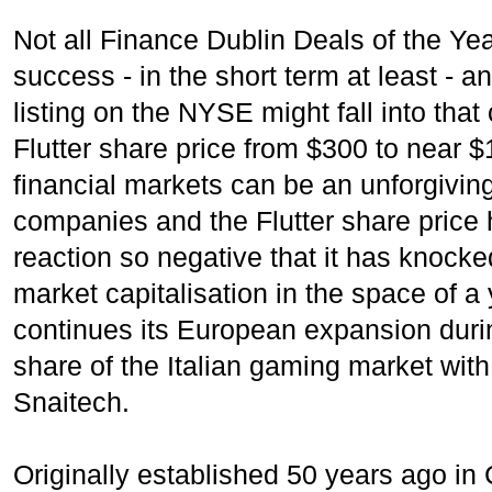
Not all Finance Dublin Deals of the Yea
success - in the short term at least - an
listing on the NYSE might fall into that
Flutter share price from $300 to near $
financial markets can be an unforgivin
companies and the Flutter share price
reaction so negative that it has knocke
market capitalisation in the space of a 
continues its European expansion dur
share of the Italian gaming market with 
Snaitech.
Originally established 50 years ago i