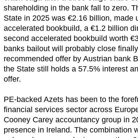
shareholding in the bank fall to zero. T
State in 2025 was €2.16 billion, made up
accelerated bookbuild, a €1.2 billion 
second accelerated bookbuild worth €3
banks bailout will probably close finally
recommended offer by Austrian bank 
the State still holds a 57.5% interest
offer.
PE-backed Azets has been to the forefr
financial services sector across Europe 
Cooney Carey accountancy group in 202
presence in Ireland. The combination 