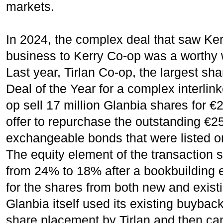
markets.
In 2024, the complex deal that saw Kerry
business to Kerry Co-op was a worthy w
Last year, Tirlan Co-op, the largest sh
Deal of the Year for a complex interlin
op sell 17 million Glanbia shares for €
offer to repurchase the outstanding €25
exchangeable bonds that were listed o
The equity element of the transaction 
from 24% to 18% after a bookbuilding
for the shares from both new and existi
Glanbia itself used its existing buyback
share placement by Tirlan and then ca