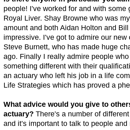
people! I've worked for and with some g
Royal Liver. Shay Browne who was my 
amount and both Aidan Holton and Bil
impressive. I've got to admire our new 
Steve Burnett, who has made huge cha
ago. Finally I really admire people who
something different with their qualific
an actuary who left his job in a life c
Life Strategies which has proved a p
What advice would you give to others
actuary?
There's a number of different
and it's important to talk to people and