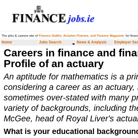
The jobs & careers site of
Finance Dublin
,
Aviation Finance
, and
Finance Magazine
, for fina
Home
Jobs Search
News & Analysis
Employer Search
Careers
Home
Jobs Search
News & Analysis
Employer Se
Careers in finance and fina
Profile of an actuary
An aptitude for mathematics is a pri
considering a career as an actuary, b
sometimes over-stated with many pr
variety of backgrounds, including t
McGee, head of Royal Liver's actuari
What is your educational backgroun