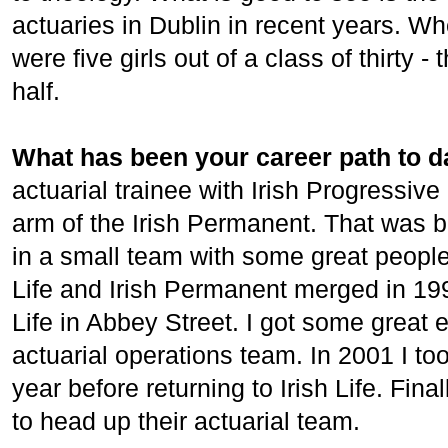
actuaries in Dublin in recent years. W
were five girls out of a class of thirty -
half.
What has been your career path to d
actuarial trainee with Irish Progressive
arm of the Irish Permanent. That was br
in a small team with some great people 
Life and Irish Permanent merged in 199
Life in Abbey Street. I got some great
actuarial operations team. In 2001 I too
year before returning to Irish Life. Fin
to head up their actuarial team.