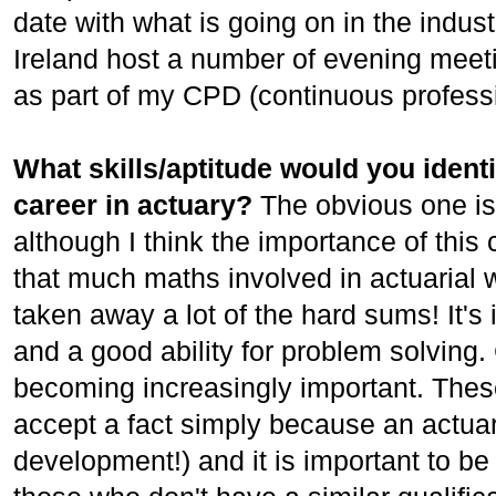
date with what is going on in the indust
Ireland host a number of evening meet
as part of my CPD (continuous profess
What skills/aptitude would you identi
career in actuary?
The obvious one is
although I think the importance of this 
that much maths involved in actuarial
taken away a lot of the hard sums! It's 
and a good ability for problem solving
becoming increasingly important. These
accept a fact simply because an actuary 
development!) and it is important to be 