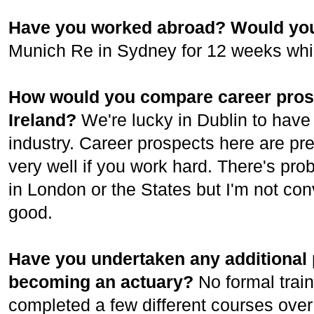
Have you worked abroad? Would you
Munich Re in Sydney for 12 weeks while
How would you compare career prospe
Ireland?
We're lucky in Dublin to have 
industry. Career prospects here are pre
very well if you work hard. There's pr
in London or the States but I'm not conv
good.
Have you undertaken any additional p
becoming an actuary?
No formal trai
completed a few different courses over 