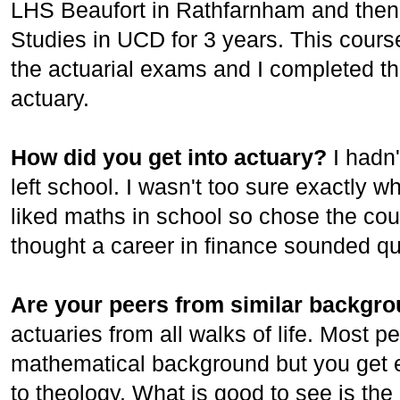
LHS Beaufort in Rathfarnham and then 
Studies in UCD for 3 years. This cour
the actuarial exams and I completed th
actuary.
How did you get into actuary?
I hadn
left school. I wasn't too sure exactly 
liked maths in school so chose the cou
thought a career in finance sounded q
Are your peers from similar backgr
actuaries from all walks of life. Most 
mathematical background but you get e
to theology. What is good to see is the