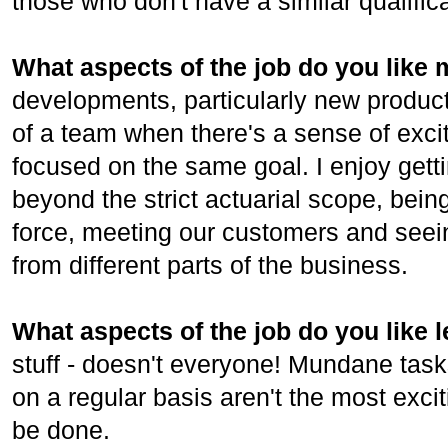
those who don't have a similar qualifica
What aspects of the job do you like
developments, particularly new products
of a team when there's a sense of exc
focused on the same goal. I enjoy gett
beyond the strict actuarial scope, bein
force, meeting our customers and seeing
from different parts of the business.
What aspects of the job do you like 
stuff - doesn't everyone! Mundane task
on a regular basis aren't the most exci
be done.