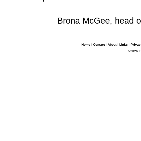
Brona McGee, head of 
Home
|
Contact
|
About
|
Links
|
Privac
©2026 Fin