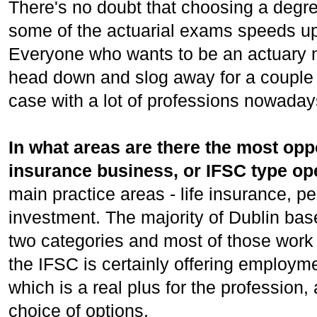
There's no doubt that choosing a degr
some of the actuarial exams speeds up
Everyone who wants to be an actuary n
head down and slog away for a couple 
case with a lot of professions nowaday
In what areas are there the most opp
insurance business, or IFSC type op
main practice areas - life insurance, 
investment. The majority of Dublin based
two categories and most of those work
the IFSC is certainly offering employm
which is a real plus for the profession,
choice of options.