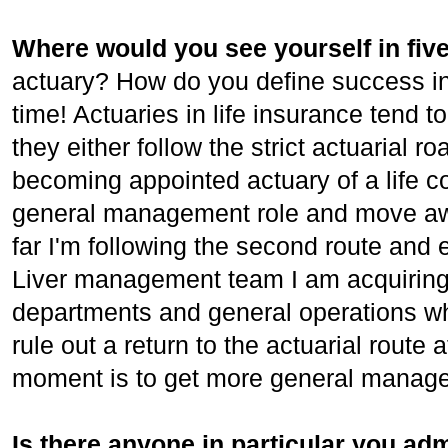
Where would you see yourself in fiv
actuary? How do you define success in
time! Actuaries in life insurance tend 
they either follow the strict actuarial r
becoming appointed actuary of a life 
general management role and move awa
far I'm following the second route and e
Liver management team I am acquiring
departments and general operations whi
rule out a return to the actuarial route 
moment is to get more general manag
Is there anyone in particular you adm