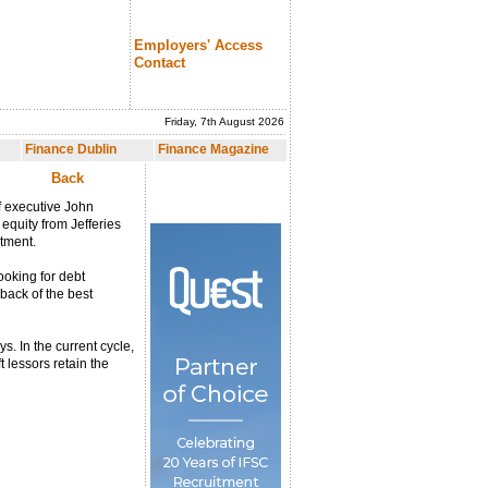
Employers' Access
Contact
Friday, 7th August 2026
nce Magazine
Finance Dublin
Finance Magazine
Back
ef executive John
equity from Jefferies
stment.
ooking for debt
eback of the best
s. In the current cycle,
 lessors retain the