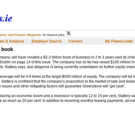
nance
, and
Finance Magazine
, for finance jobs.
Employer Search
Careers
My FinanceJobs
Finance Dublin
Fina
ws & Analysis
Employer Search
Careers
My FinanceJobs
r book
pany, will have created a $2-3 billion book of business in 2 to 3 years said its chi
e Dublin on page 14 of this issue. The company has so far has raised $100 million in 
ity. Slattery says, due diligence is being currently undertaken on further equity inve
everage will be 4-6 times at the target $500 million of equity. The company will be l
, Slattery is confident that the company’s proposition to the market of sale and leas
ssues and other mitigating factors will guarantee Greenstone will ‘get cash’.
during an economic boom and a recession is typically 12 to 15 per cent, Slattery say
 as much as 20 per cent. In addition to receiving monthly leasing payments, aircraft