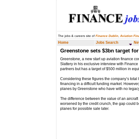
The jobs & careers site of
Finance Dublin
,
Aviation Fi
Home
Jobs Search
News & Analysis
Home
Jobs Search
Ne
Greenstone sets $3bn target fo
Greenstone, a new start up aviation finance com
Slattery in his exclusive interview with Financ
partners but has a target of $500 million in equ
Considering these figures the company’s total l
financing in a difficult funding market. However
planes by Greenstone who have with no legacy i
The difference between the value of an aircraft 
worsened by the credit crunch, the gap could be
planes for possible sale later.