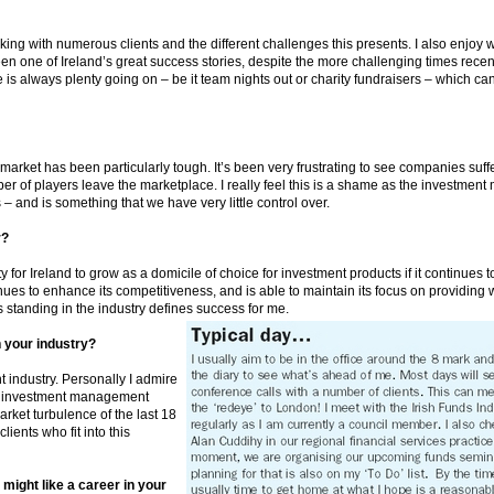
orking with numerous clients and the different challenges this presents. I also enjoy 
one of Ireland’s great success stories, despite the more challenging times recently
re is always plenty going on – be it team nights out or charity fundraisers – which 
e market has been particularly tough. It’s been very frustrating to see companies suf
 of players leave the marketplace. I really feel this is a shame as the investmen
 and is something that we have very little control over.
r?
 for Ireland to grow as a domicile of choice for investment products if it continues to
nues to enhance its competitiveness, and is able to maintain its focus on providing w
 standing in the industry defines success for me.
n your industry?
industry. Personally I admire
l investment management
ket turbulence of the last 18
ients who fit into this
might like a career in your