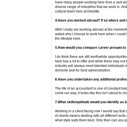
have many people working here from a vast arra
diverse range of industries that we work in. And 
cultural team here at Deloitte.
4.Have you worked abroad? If so where and 
Well I really am working abroad at the moment! A
asked why I choose to work here when I could be 
the lifestyle here.
5.How would you compare career prospects in
I do think there are still worthwhile opportunit
here has a lot to offer and while there may not
industry will always need talented individuals 
domicile and for fund administration.
6.Have you undertaken any additional profes
The life of an accountant is one of constant tr
come our way, it looks like this isn’t about to 
7.What skills/aptitude would you identify as b
Working in a client facing role I would say tha
of clients means dealing with all different sort
what style suits them best. Only then can you pr