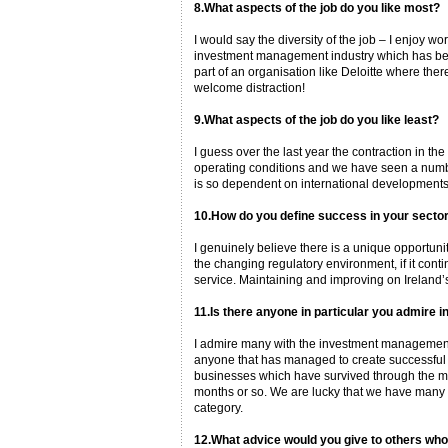
8.What aspects of the job do you like most?
I would say the diversity of the job – I enjoy w
investment management industry which has been 
part of an organisation like Deloitte where the
welcome distraction!
9.What aspects of the job do you like least?
I guess over the last year the contraction in th
operating conditions and we have seen a number
is so dependent on international developments –
10.How do you define success in your secto
I genuinely believe there is a unique opportunity
the changing regulatory environment, if it conti
service. Maintaining and improving on Ireland’s
11.Is there anyone in particular you admire i
I admire many with the investment management 
anyone that has managed to create successfu
businesses which have survived through the mar
months or so. We are lucky that we have many cl
category.
12.What advice would you give to others who 