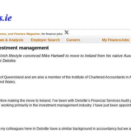
nance
, and
Finance Magazine
, for finance jobs.
Employer Search
Careers
My FinanceJobs
Finance Dublin
Fina
ws & Analysis
Employer Search
Careers
My FinanceJobs
nvestment management
e Irish lifestyle convinced Mike Hartwell to move to Ireland from his native Aust
 Deloitte.
of Queensland and am also a member of the Institute of Chartered Accountants in A
and Wales.
before making the move to Ireland. I’ve been with Deloitte’s Financial Services Audit g
en working primarily in the investment management industry. I have just been appoin
 of my colleagues here in Deloitte have a similar background in accountancy but we a