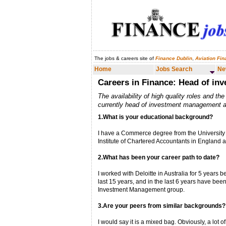
The jobs & careers site of
Finance Dublin
,
Aviation Fi
Home
Jobs Search
News & Analysis
Home
Jobs Search
Ne
Careers in Finance: Head of i
The availability of high quality roles and th
currently head of investment management at
1.What is your educational background?
I have a Commerce degree from the University 
Institute of Chartered Accountants in England 
2.What has been your career path to date?
I worked with Deloitte in Australia for 5 years 
last 15 years, and in the last 6 years have be
Investment Management group.
3.Are your peers from similar backgrounds?
I would say it is a mixed bag. Obviously, a lot