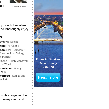
e
ulti-
Mike Hartwell
sly though I am often
 and I thoroughly enjoy
ng with a large number
nd every client and