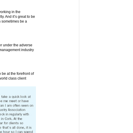
working in the
. And it’s great to be
can sometimes be a
fer under the adverse
t management industry
 be at the forefront of
orld class client