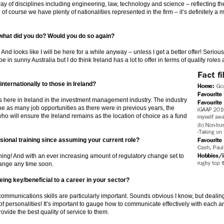
y of disciplines including engineering, law, technology and science – reflecting th
of course we have plenty of nationalities represented in the firm – it’s definitely a m
what did you do? Would you do so again?
nd looks like I will be here for a while anyway – unless I get a better offer! Seriou
in sunny Australia but I do think Ireland has a lot to offer in terms of quality roles
ternationally to those in Ireland?
ies here in Ireland in the investment management industry. The industry
 be as many job opportunities as there were in previous years, the
who will ensure the Ireland remains as the location of choice as a fund
sional training since assuming your current role?
aining! And with an ever increasing amount of regulatory change set to
change any time soon.
eing key/beneficial to a career in your sector?
t communications skills are particularly important. Sounds obvious I know, but deali
s of personalities! It’s important to gauge how to communicate effectively with each a
ovide the best quality of service to them.