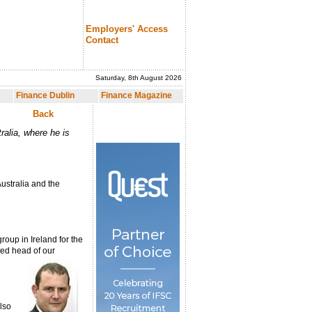
Employers' Access
Contact
Saturday, 8th August 2026
nce Magazine
Finance Dublin
Finance Magazine
Back
ralia, where he is
ustralia and the
roup in Ireland for the
ted head of our
lso