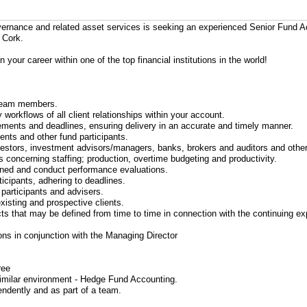
governance and related asset services is seeking an experienced Senior Fund
 Cork.
n your career within one of the top financial institutions in the world!
o team members.
workflows of all client relationships within your account.
uirements and deadlines, ensuring delivery in an accurate and timely manner.
ients and other fund participants.
nvestors, investment advisors/managers, banks, brokers and auditors and other
s concerning staffing; production, overtime budgeting and productivity.
rained and conduct performance evaluations.
ticipants, adhering to deadlines.
 participants and advisers.
existing and prospective clients.
jects that may be defined from time to time in connection with the continuing e
ions in conjunction with the Managing Director
ree
similar environment - Hedge Fund Accounting.
endently and as part of a team.