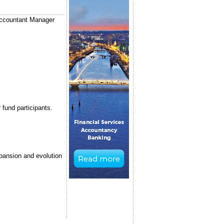
 Accountant Manager
 fund participants.
xpansion and evolution