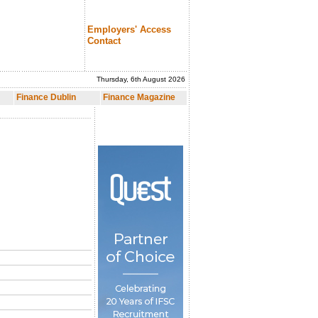
Employers' Access
Contact
Thursday, 6th August 2026
nce Magazine
Finance Dublin
Finance Magazine