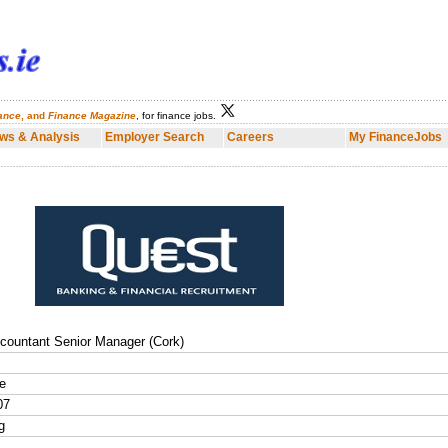
nance
, and
Finance Magazine
, for finance jobs.
Employer Search
Careers
My FinanceJobs
Finance Dublin
Fina
ws & Analysis
Employer Search
Careers
My FinanceJobs
countant Senior Manager (Cork)
e
07
g