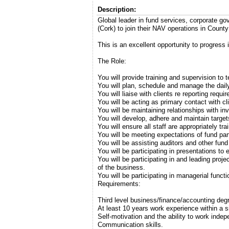
Description:
Global leader in fund services, corporate 
(Cork) to join their NAV operations in County
This is an excellent opportunity to progress i
The Role:
You will provide training and supervision t
You will plan, schedule and manage the daily 
You will liaise with clients re reporting req
You will be acting as primary contact with cl
You will be maintaining relationships with i
You will develop, adhere and maintain target
You will ensure all staff are appropriately t
You will be meeting expectations of fund par
You will be assisting auditors and other fund
You will be participating in presentations to 
You will be participating in and leading pro
of the business.
You will be participating in managerial funct
Requirements:
Third level business/finance/accounting deg
At least 10 years work experience within a 
Self-motivation and the ability to work indep
Communication skills.