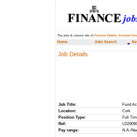
The jobs & careers site of
Finance Dublin
,
Aviation Fi
Home
Jobs Search
News & Analysis
Home
Jobs Search
Ne
Job Details
Job Title:
Fund Ac
Location:
Cork
Position Type:
Full Tim
Ref:
LD2909
Pay range:
N.A./Ne